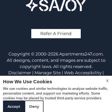
Refer A Friend
Copyright © 2000-2026
Apartments247.com
.
All designs, content, and images are subject to
copyright laws. All rights reserved.
Disclaimer
|
Manage Site
|
Web Accessibility
|
Cookie Policy
X
How We Use Cookies
We use cookies and similar technologies to analyze website traffic,
personalize content, and support our marketing efforts. Some
cookies may be placed by trusted third-party service providers.
Accept
Deny
Equal Housing Opportunit