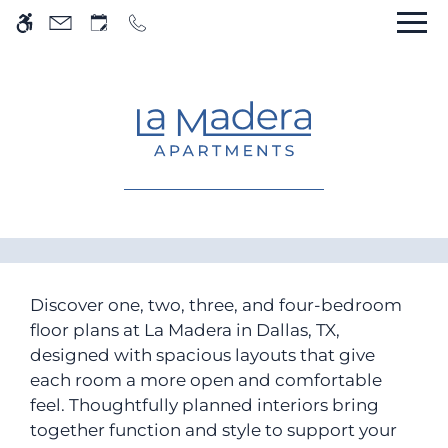
Skip to main content
WE HAVE AN OPTIMIZED WEB
ACCESSIBLE VERSION OF THIS
Rem
SITE AVAILABLE. CLICK HERE TO
VIEW.
Home
Gallery
Discover one, two, three, and four-bedroom
floor plans at La Madera in Dallas, TX,
Tour
designed with spacious layouts that give
Floor Plans
each room a more open and comfortable
Amenities
feel. Thoughtfully planned interiors bring
Pets
together function and style to support your
Neighborhood