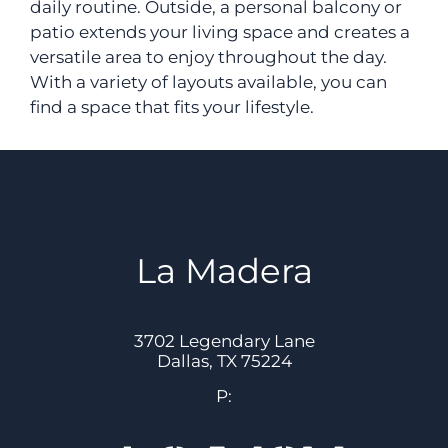
daily routine. Outside, a personal balcony or
Apply
patio extends your living space and creates a
Contact
versatile area to enjoy throughout the day.
Residents
With a variety of layouts available, you can
find a space that fits your lifestyle.
Blog
E-Brochure
3702 Legendary Lane
Dallas, TX 75224
La Madera
3702 Legendary Lane
Dallas,
TX
75224
P: